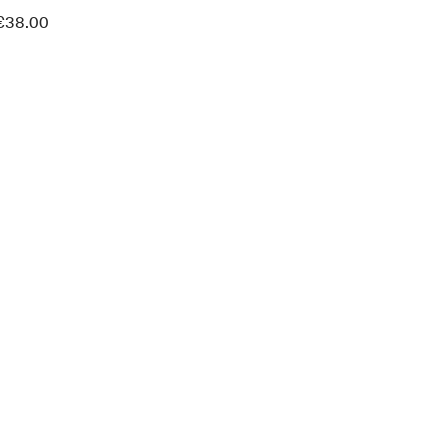
€
38.00