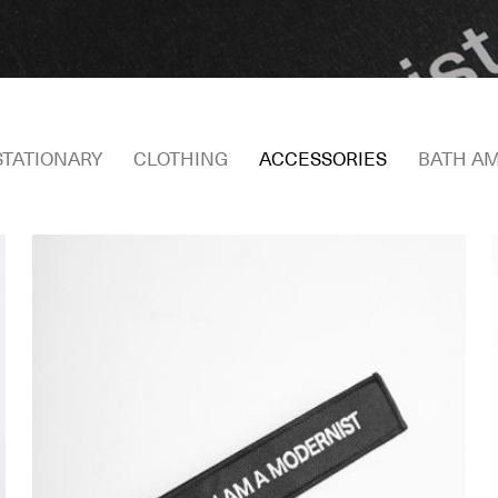
STATIONARY
CLOTHING
ACCESSORIES
BATH AM