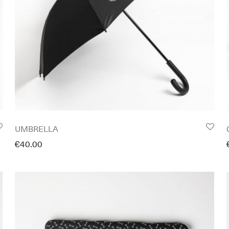
UMBRELLA
€
40.00