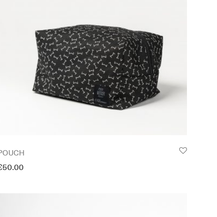
POUCH
€
50.00