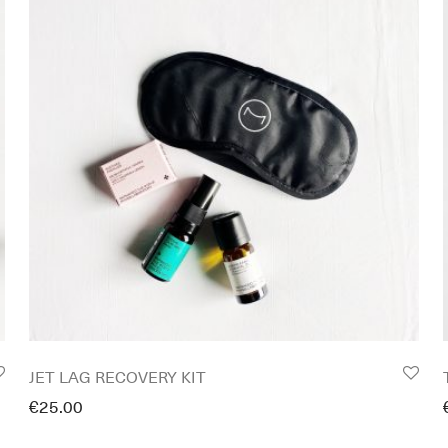
JET LAG RECOVERY KIT
€
25.00