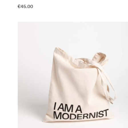
€
45.00