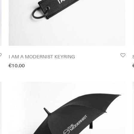
I AM A MODERNIST KEYRING
€
10.00