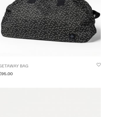
GETAWAY BAG
€
95.00