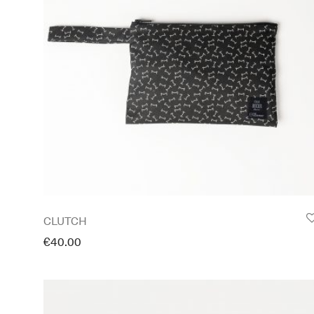
CLUTCH
€
40.00