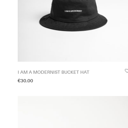
I AM A MODERNIST BUCKET HAT
€
30.00