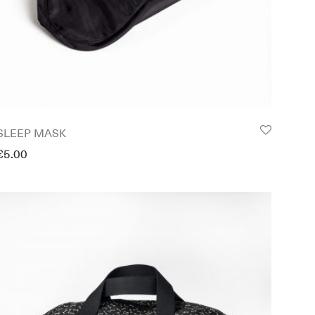
SLEEP MASK
€
5.00