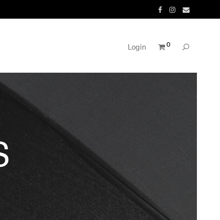
0
Login
S