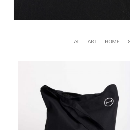
All
ART
HOME