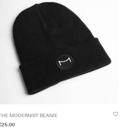
THE MODERNIST BEANIE
€
25.00