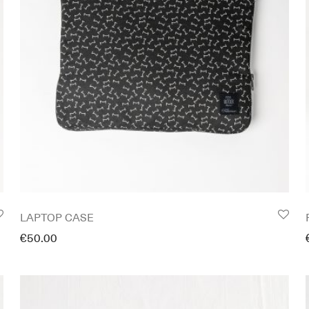
LAPTOP CASE
€
50.00