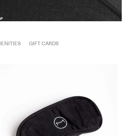
ENITIES
GIFT CARDS