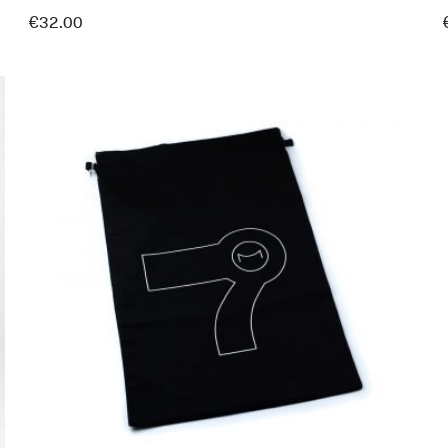
€
32.00