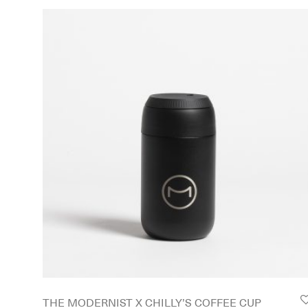
THE MODERNIST X CHILLY’S COFFEE CUP