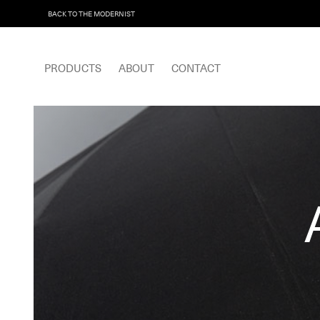
BACK TO THE MODERNIST
PRODUCTS
ABOUT
CONTACT