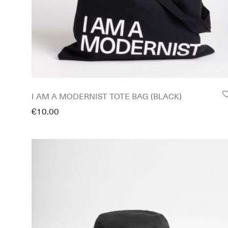
I AM A MODERNIST TOTE BAG (BLACK)
€
10.00