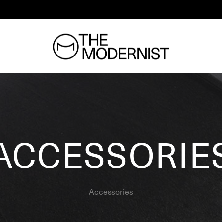
ACCESSORIE
Accessories