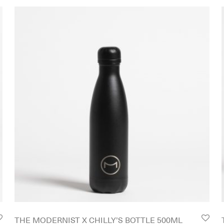
THE MODERNIST X CHILLY’S BOTTLE 500ML