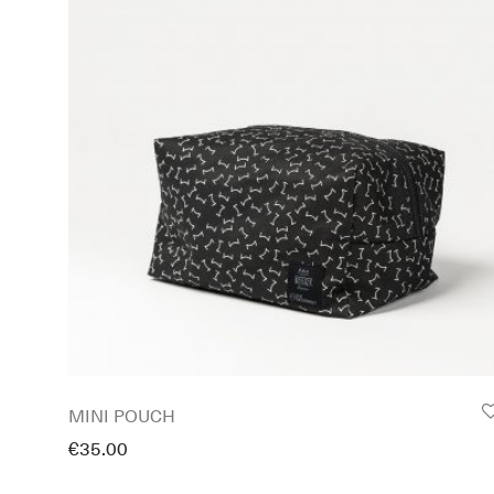
MINI POUCH
€
35.00