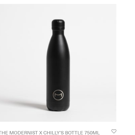
THE MODERNIST X CHILLY’S BOTTLE 750ML