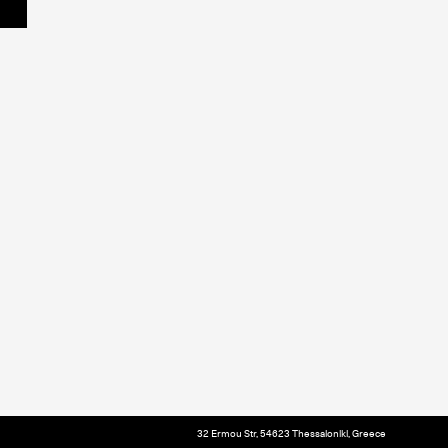
32 Ermou Str, 54623 Thessaloniki, Greece