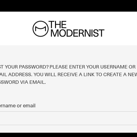
ST YOUR PASSWORD? PLEASE ENTER YOUR USERNAME OR
IL ADDRESS. YOU WILL RECEIVE A LINK TO CREATE A NE
SSWORD VIA EMAIL.
rname or email