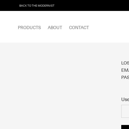
BACK TO THE MODERNIST
PRODUCTS
ABOUT
CONTACT
LO
EMA
PA
Use