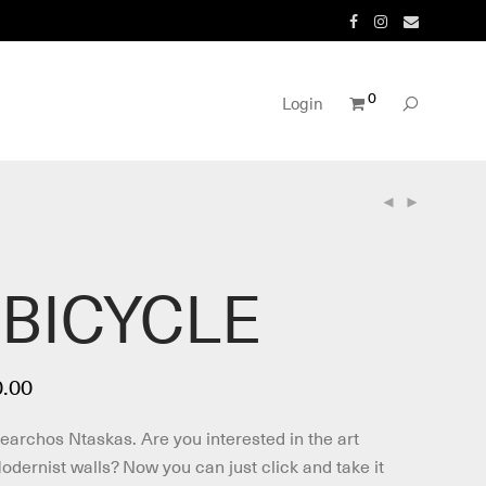
0
Login
 BICYCLE
Price
.00
range:
€190.00
Nearchos Ntaskas. Are you interested in the art
through
€260.00
dernist walls? Now you can just click and take it