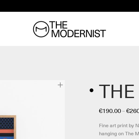
THE
€
190.00
€
260
–
Fine art print by 
hanging on The Mo