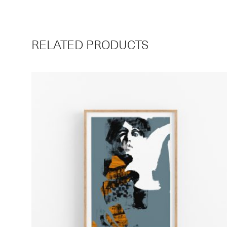
RELATED PRODUCTS