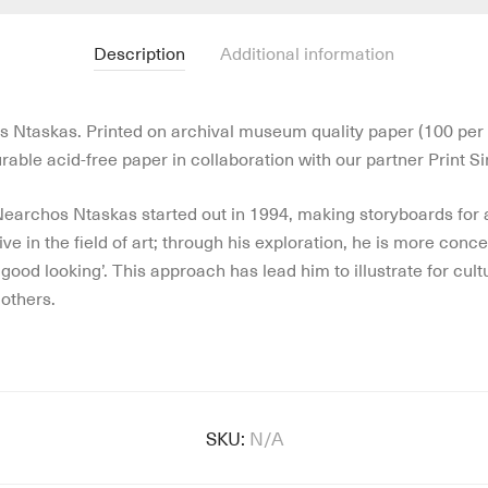
Description
Additional information
os Ntaskas. Printed on archival museum quality paper (100 per 
able acid-free paper in collaboration with our partner Print Si
 Nearchos Ntaskas started out in 1994, making storyboards for
e in the field of art; through his exploration, he is more conce
good looking’. This approach has lead him to illustrate for cul
others.
SKU:
N/A