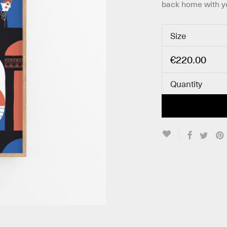
back home with y
Size
€
220.00
Quantity