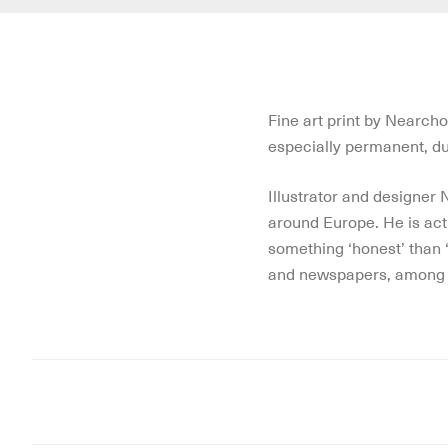
Fine art print by Nearch
especially permanent, dur
Illustrator and designer
around Europe. He is activ
something ‘honest’ than ‘
and newspapers, among 