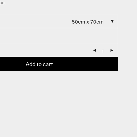
ou.
50cm x 70cm
Add to cart