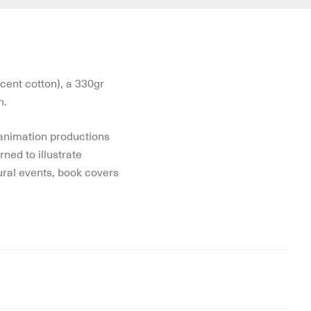
cent cotton), a 330gr
n.
 animation productions
rned to illustrate
tural events, book covers