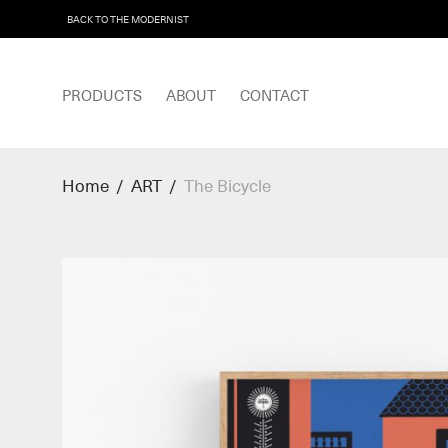
BACK TO THE MODERNIST
PRODUCTS
ABOUT
CONTACT
Home
/
ART
/
The Bicycle